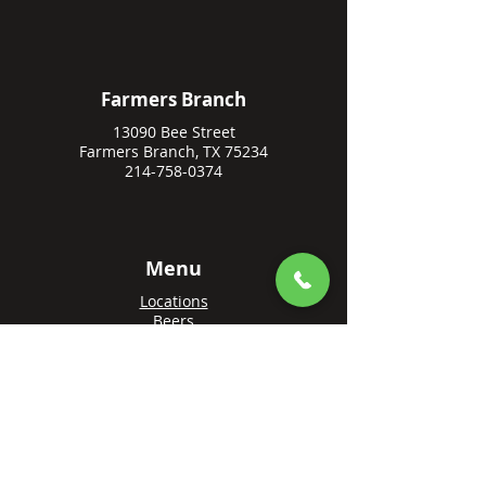
Farmers Branch
13090 Bee Street
Farmers Branch, TX 75234
214-758-0374
Menu
Locations
Beers
Private Events
Events
Awards
Gift Cards
Apply Online
Order + Reserve