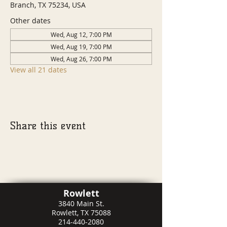
Branch, TX 75234, USA
Other dates
Wed, Aug 12, 7:00 PM
Wed, Aug 19, 7:00 PM
Wed, Aug 26, 7:00 PM
View all 21 dates
Share this event
Rowlett
3840 Main St.
Rowlett, TX 75088
214-440-2080