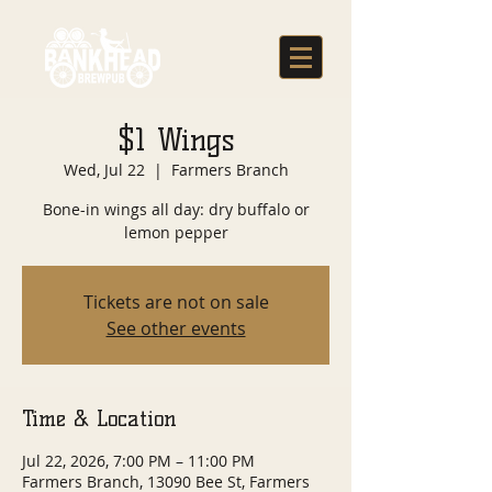
$1 Wings
Wed, Jul 22
  |  
Farmers Branch
Bone-in wings all day: dry buffalo or
lemon pepper
Tickets are not on sale
See other events
Time & Location
Jul 22, 2026, 7:00 PM – 11:00 PM
Farmers Branch, 13090 Bee St, Farmers