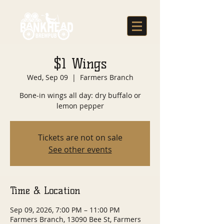
$1 Wings
Wed, Sep 09
  |  
Farmers Branch
Bone-in wings all day: dry buffalo or
lemon pepper
Tickets are not on sale
See other events
Time & Location
Sep 09, 2026, 7:00 PM – 11:00 PM
Farmers Branch, 13090 Bee St, Farmers