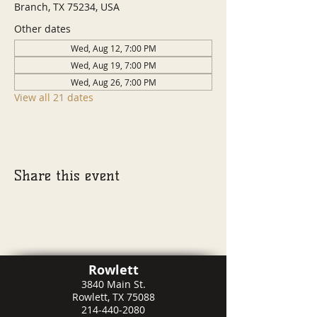
Branch, TX 75234, USA
Other dates
Wed, Aug 12, 7:00 PM
Wed, Aug 19, 7:00 PM
Wed, Aug 26, 7:00 PM
View all 21 dates
Share this event
Rowlett
3840 Main St.
Rowlett, TX 75088
214-440-2080