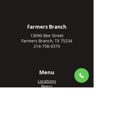
Farmers Branch
13090 Bee Street
Farmers Branch, TX 75234
214-758-0374
Menu
Locations
Beers
Private Events
Events
Awards
Gift Cards
Apply Online
Order + Reserve