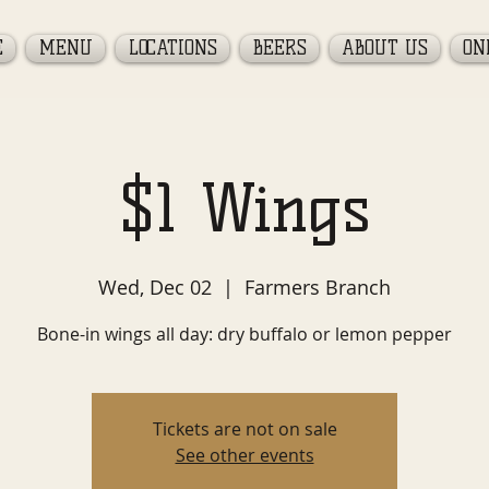
E
MENU
LOCATIONS
BEERS
ABOUT US
ON
$1 Wings
Wed, Dec 02
  |  
Farmers Branch
Bone-in wings all day: dry buffalo or lemon pepper
Tickets are not on sale
See other events