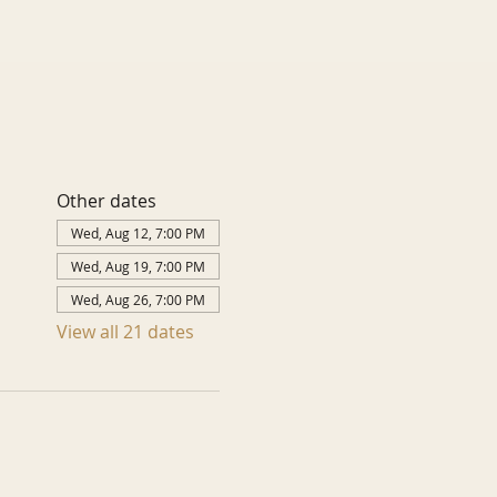
Other dates
Wed, Aug 12, 7:00 PM
Wed, Aug 19, 7:00 PM
Wed, Aug 26, 7:00 PM
View all 21 dates