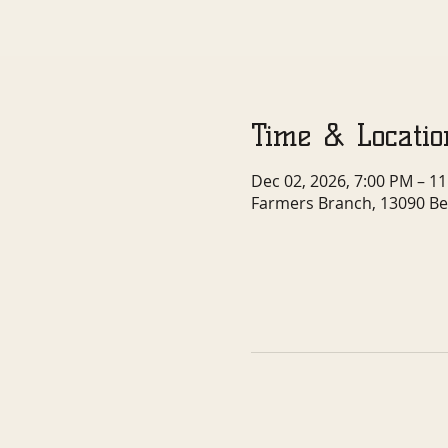
Time & Locatio
Dec 02, 2026, 7:00 PM – 1
Farmers Branch, 13090 Be