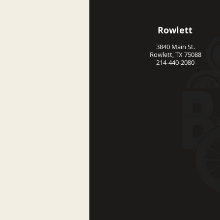
Rowlett
3840 Main St.
Rowlett, TX 75088
214-440-2080