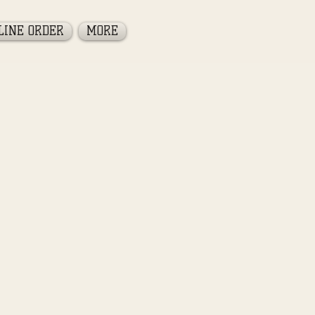
LINE ORDER
MORE