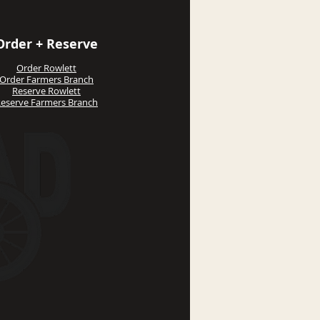
Order + Reserve
Order Rowlett
Order Farmers Branch
Reserve Rowlett
eserve Farmers Branch