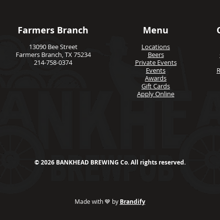
Farmers Branch
Menu
13090 Bee Street
Locations
Farmers Branch, TX 75234
Beers
214-758-0374
Private Events
Events
R
Awards
Gift Cards
Apply Online
© 2026 BANKHEAD BREWING Co. All rights reserved.
Made with 💙 by
Brandify