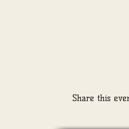
Share this eve