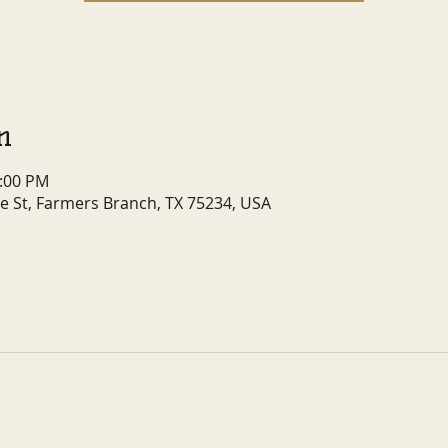
n
1:00 PM
e St, Farmers Branch, TX 75234, USA