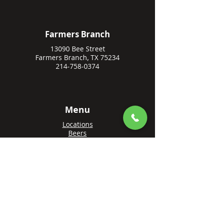
Farmers Branch
13090 Bee Street
Farmers Branch, TX 75234
214-758-0374
Menu
Locations
Beers
Private Events
Events
Awards
Gift Cards
Apply Online
Order + Reserve
Order Rowlett