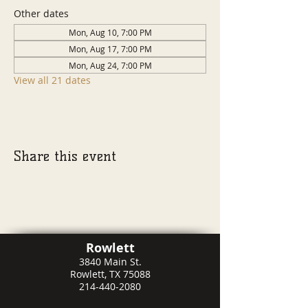
Other dates
Mon, Aug 10, 7:00 PM
Mon, Aug 17, 7:00 PM
Mon, Aug 24, 7:00 PM
View all 21 dates
Share this event
Rowlett
3840 Main St.
Rowlett, TX 75088
214-440-2080