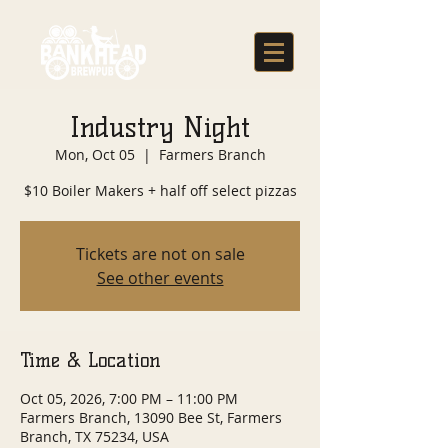
Industry Night
Mon, Oct 05
  |  
Farmers Branch
$10 Boiler Makers + half off select pizzas
Tickets are not on sale
See other events
Time & Location
Oct 05, 2026, 7:00 PM – 11:00 PM
Farmers Branch, 13090 Bee St, Farmers
Branch, TX 75234, USA