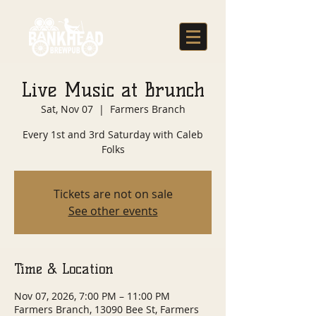
Live Music at Brunch
Sat, Nov 07
  |  
Farmers Branch
Every 1st and 3rd Saturday with Caleb
Folks
Tickets are not on sale
See other events
Time & Location
Nov 07, 2026, 7:00 PM – 11:00 PM
Farmers Branch, 13090 Bee St, Farmers