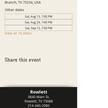
Branch, TX 75234, USA
Other dates
Sat, Aug 15, 7:00 PM
Sat, Aug 29, 7:00 PM
Sat, Sep 12, 7:00 PM
View all 16 dates
Share this event
Rowlett
3840 Main St.
Rowlett, TX 75088
214-440-2080