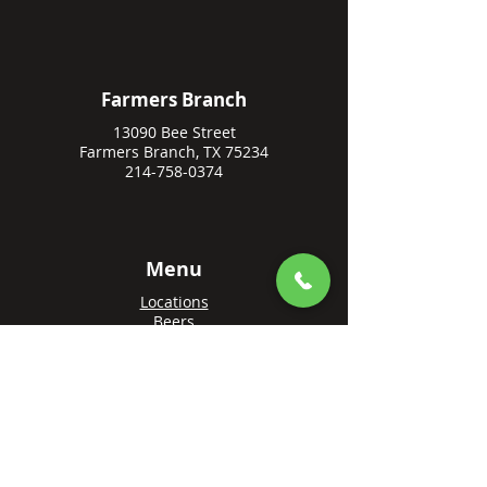
Farmers Branch
13090 Bee Street
Farmers Branch, TX 75234
214-758-0374
Menu
Locations
Beers
Private Events
Events
Awards
Gift Cards
Apply Online
Order + Reserve