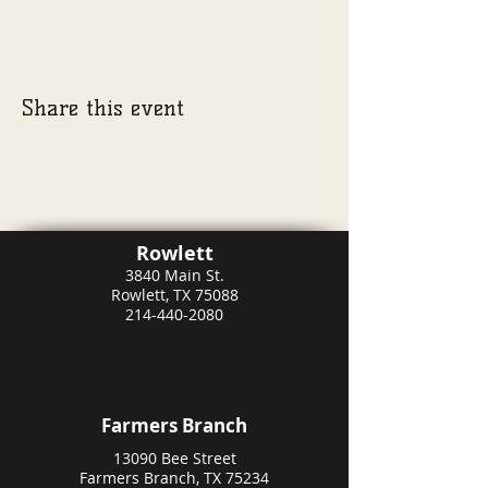
Share this event
Rowlett
3840 Main St.
Rowlett, TX 75088
214-440-2080
Farmers Branch
13090 Bee Street
Farmers Branch, TX 75234