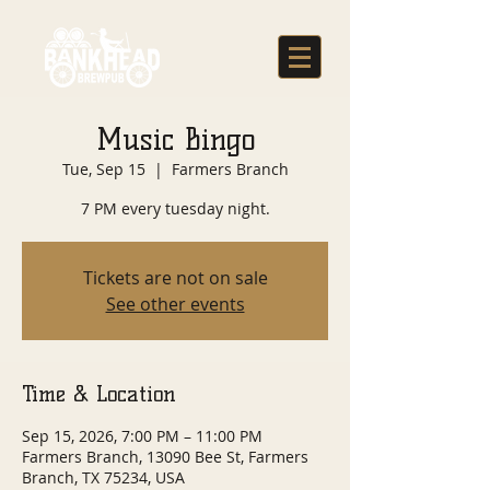
Music Bingo
Tue, Sep 15
  |  
Farmers Branch
7 PM every tuesday night.
Tickets are not on sale
See other events
Time & Location
Sep 15, 2026, 7:00 PM – 11:00 PM
Farmers Branch, 13090 Bee St, Farmers
Branch, TX 75234, USA