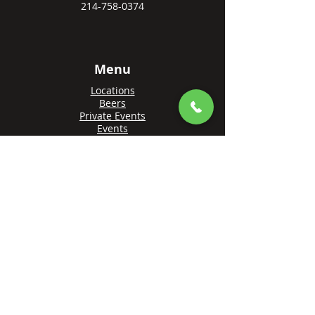
214-758-0374
Menu
Locations
Beers
Private Events
Events
Awards
Gift Cards
Apply Online
Order + Reserve
Order Rowlett
Order Farmers Branch
Reserve Rowlett
Reserve Farmers Branch
Made with 💙 by
Brandify