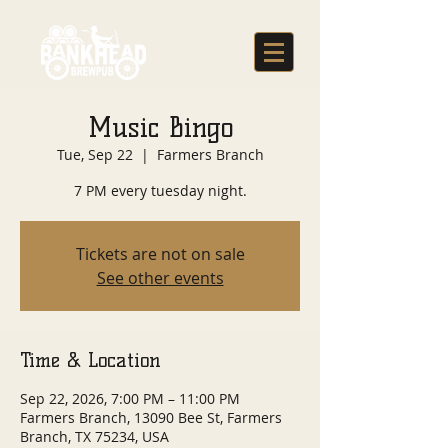
Music Bingo
Tue, Sep 22
  |  
Farmers Branch
7 PM every tuesday night.
Tickets are not on sale
See other events
Time & Location
Sep 22, 2026, 7:00 PM – 11:00 PM
Farmers Branch, 13090 Bee St, Farmers
Branch, TX 75234, USA