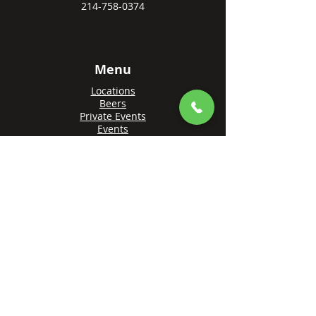
214-758-0374
Menu
Locations
Beers
Private Events
Events
Awards
Gift Cards
Apply Online
Order + Reserve
Order Rowlett
Order Farmers Branch
Reserve Rowlett
Reserve Farmers Branch
Made with 💙 by
Brandify