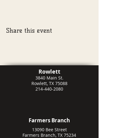
Share this event
Rowlett
3840 Main St.
Rowlett, TX 75088
214-440-2080
Farmers Branch
13090 Bee Street
Farmers Branch, TX 75234