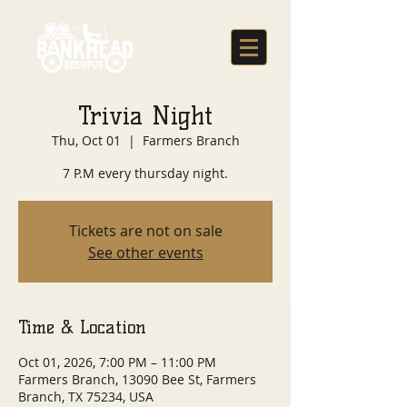
Trivia Night
Thu, Oct 01
  |  
Farmers Branch
7 P.M every thursday night.
Tickets are not on sale
See other events
Time & Location
Oct 01, 2026, 7:00 PM – 11:00 PM
Farmers Branch, 13090 Bee St, Farmers
Branch, TX 75234, USA