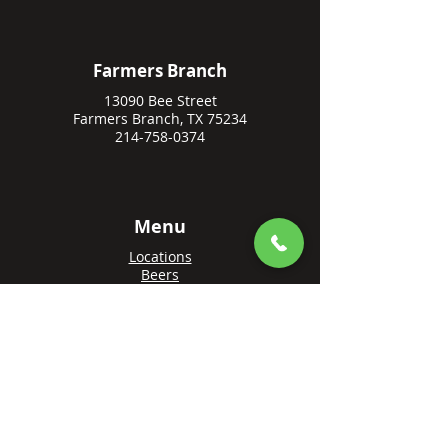
Farmers Branch
13090 Bee Street
Farmers Branch, TX 75234
214-758-0374
Menu
Locations
Beers
Private Events
Events
Awards
Gift Cards
Apply Online
Order + Reserve
Order Rowlett