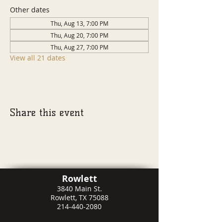
Other dates
Thu, Aug 13, 7:00 PM
Thu, Aug 20, 7:00 PM
Thu, Aug 27, 7:00 PM
View all 21 dates
Share this event
Rowlett
3840 Main St.
Rowlett, TX 75088
214-440-2080