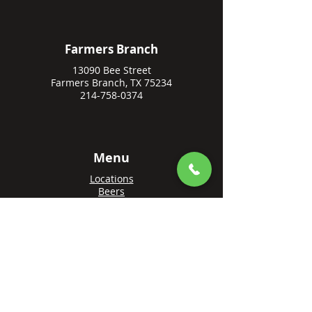
Farmers Branch
13090 Bee Street
Farmers Branch, TX 75234
214-758-0374
Menu
Locations
Beers
Private Events
Events
Awards
Gift Cards
Apply Online
Order + Reserve
Order Rowlett