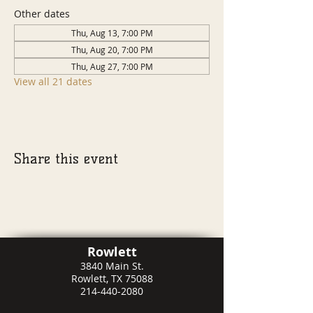
Other dates
Thu, Aug 13, 7:00 PM
Thu, Aug 20, 7:00 PM
Thu, Aug 27, 7:00 PM
View all 21 dates
Share this event
Rowlett
3840 Main St.
Rowlett, TX 75088
214-440-2080