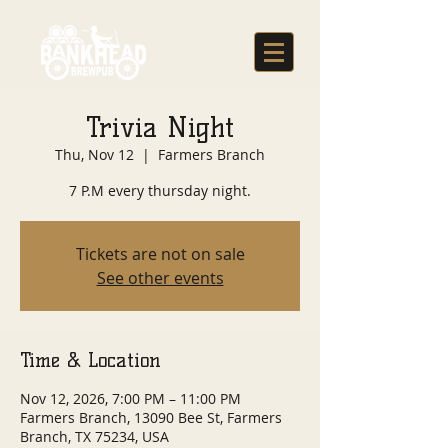
Trivia Night
Thu, Nov 12
  |  
Farmers Branch
7 P.M every thursday night.
Tickets are not on sale
See other events
Time & Location
Nov 12, 2026, 7:00 PM – 11:00 PM
Farmers Branch, 13090 Bee St, Farmers
Branch, TX 75234, USA