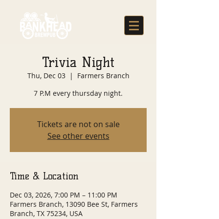
Trivia Night
Thu, Dec 03
  |  
Farmers Branch
7 P.M every thursday night.
Tickets are not on sale
See other events
Time & Location
Dec 03, 2026, 7:00 PM – 11:00 PM
Farmers Branch, 13090 Bee St, Farmers
Branch, TX 75234, USA