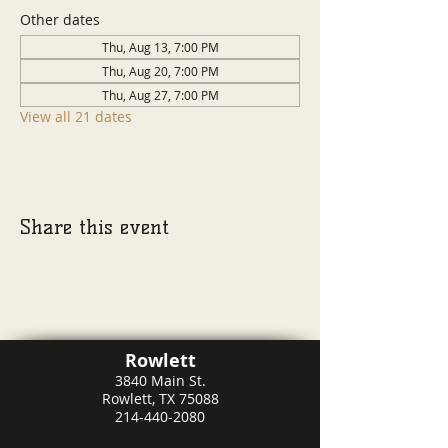
Other dates
Thu, Aug 13, 7:00 PM
Thu, Aug 20, 7:00 PM
Thu, Aug 27, 7:00 PM
View all 21 dates
Share this event
Rowlett
3840 Main St.
Rowlett, TX 75088
214-440-2080