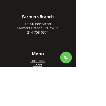
Farmers Branch
13090 Bee Street
Farmers Branch, TX 75234
214-758-0374
Menu
Locations
Beers
Private Events
Events
Awards
Gift Cards
Apply Online
Order + Reserve
Order Rowlett