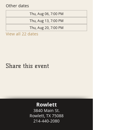
Other dates
Thu, Aug 06, 7:00 PM
Thu, Aug 13, 7:00 PM
Thu, Aug 20, 7:00 PM
View all 22 dates
Share this event
Rowlett
3840 Main St.
Rowlett, TX 75088
214-440-2080