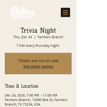
Trivia Night
Thu, Dec 24
  |  
Farmers Branch
7 P.M every thursday night.
Tickets are not on sale
See other events
Time & Location
Dec 24, 2026, 7:00 PM – 11:00 PM
Farmers Branch, 13090 Bee St, Farmers
Branch, TX 75234, USA