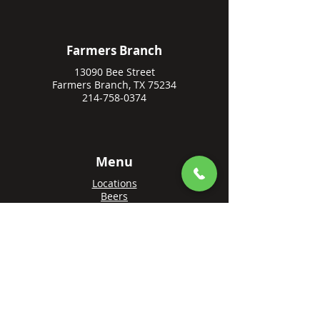
Farmers Branch
13090 Bee Street
Farmers Branch, TX 75234
214-758-0374
Menu
Locations
Beers
Private Events
Events
Awards
Gift Cards
Apply Online
Order + Reserve
Order Rowlett