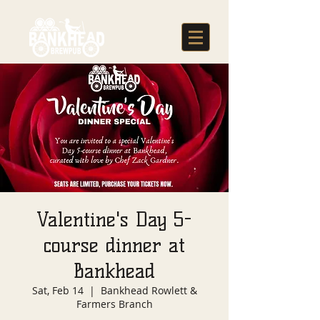
Valentine's Day 5-
course dinner at
Bankhead
Sat, Feb 14
  |  
Bankhead Rowlett &
Farmers Branch