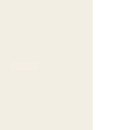
Rowlett - Anytime 11am -
4pm
Price
$70.00
+$19.77 Grat +
+$2.24 ticket
Tax
service fee
Sale ended
Ticket type
Rowlett - 5pm seating
Price
$70.00
+$19.77 Grat +
+$2.24 ticket
Tax
service fee