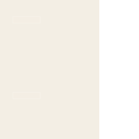
Sale ended
Ticket type
Rowlett - 8pm seating
Price
$70.00
+$19.77 Grat +
+$2.24 ticket
Tax
service fee
Sale ended
Ticket type
Rowlett - 9pm seating
Price
$70.00