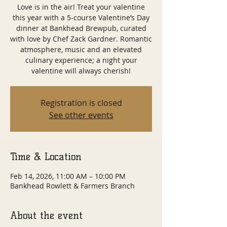
Love is in the air! Treat your valentine
this year with a 5-course Valentine’s Day
dinner at Bankhead Brewpub, curated
with love by Chef Zack Gardner. Romantic
atmosphere, music and an elevated
culinary experience; a night your
valentine will always cherish!
Registration is closed
See other events
Time & Location
Feb 14, 2026, 11:00 AM – 10:00 PM
Bankhead Rowlett & Farmers Branch
About the event