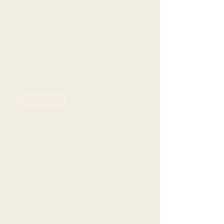
seating
Price
$70.00
+$19.77 Grat +
+$2.24 ticket
Tax
service fee
Sale ended
Ticket type
Farmers Branch - 6pm
seating
Price
$70.00
+$19.77 Grat +
+$2.24 ticket
Tax
service fee