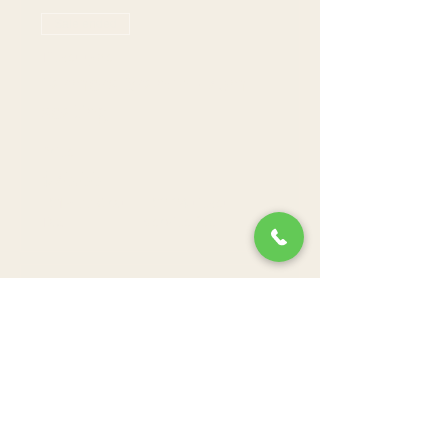
Sale ended
Ticket type
Farmers Branch - 7pm
seating
Price
$70.00
+$19.77 Grat +
+$2.24 ticket
Tax
service fee
Sale ended
Ticket type
Farmers Branch - 8pm
seating
Price