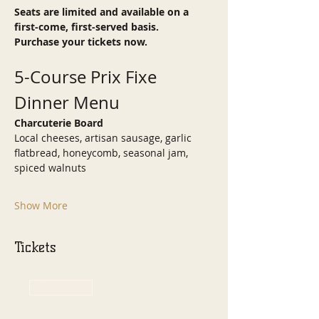
Seats are limited and available on a 
first-come, first-served basis.
Purchase your tickets now.
5-Course Prix Fixe 
Dinner Menu
Charcuterie Board
Local cheeses, artisan sausage, garlic 
flatbread, honeycomb, seasonal jam, 
spiced walnuts
Show More
Tickets
Sale ended
Ticket type