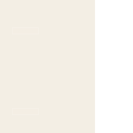
+$19.77 Grat +
+$2.24 ticket
Tax
service fee
Sale ended
Ticket type
Farmers Br: Anytime
11am - 4pm
Price
$70.00
+$19.77 Grat +
+$2.24 ticket
Tax
service fee
Sale ended
Ticket type
Farmers Branch - 5pm