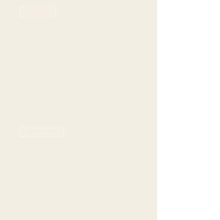
Sold Out
Ticket type
Rowlett - 6pm seating
Price
$70.00
+$19.77 Grat +
+$2.24 ticket
Tax
service fee
Sale ended
Ticket type
Rowlett - 7pm seating
Price
$70.00
+$19.77 Grat +
+$2.24 ticket
Tax
service fee