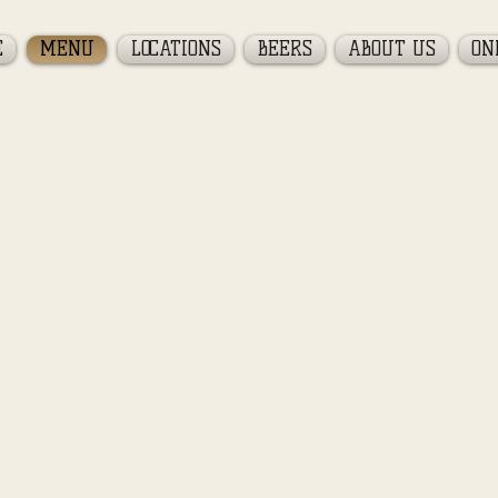
E
MENU
LOCATIONS
BEERS
ABOUT US
ON