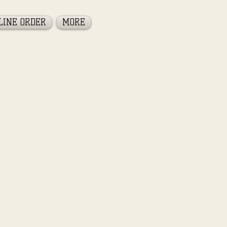
LINE ORDER
MORE