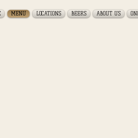
E
MENU
LOCATIONS
BEERS
ABOUT US
ON