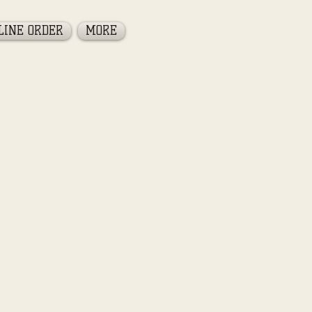
LINE ORDER
MORE